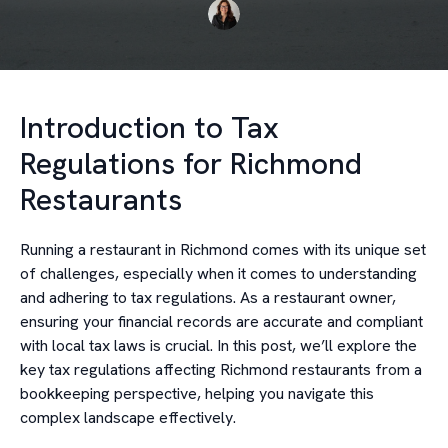
Introduction to Tax
Regulations for Richmond
Restaurants
Running a restaurant in Richmond comes with its unique set
of challenges, especially when it comes to understanding
and adhering to tax regulations. As a restaurant owner,
ensuring your financial records are accurate and compliant
with local tax laws is crucial. In this post, we’ll explore the
key tax regulations affecting Richmond restaurants from a
bookkeeping perspective, helping you navigate this
complex landscape effectively.