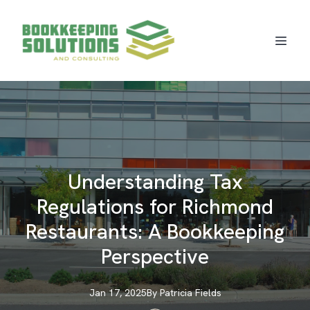
Understanding Tax
Regulations for Richmond
Restaurants: A Bookkeeping
Perspective
Jan 17, 2025
By
Patricia
Fields