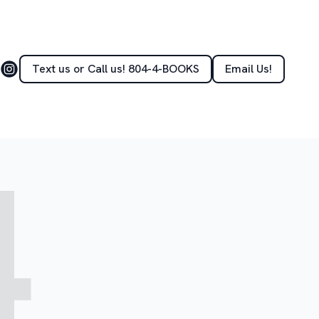
Text us or Call us! 804-4-BOOKS
Email Us!
4