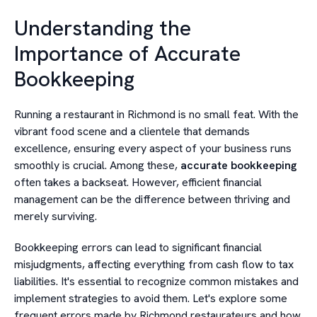
Understanding the
Importance of Accurate
Bookkeeping
Running a restaurant in Richmond is no small feat. With the
vibrant food scene and a clientele that demands
excellence, ensuring every aspect of your business runs
smoothly is crucial. Among these,
accurate bookkeeping
often takes a backseat. However, efficient financial
management can be the difference between thriving and
merely surviving.
Bookkeeping errors can lead to significant financial
misjudgments, affecting everything from cash flow to tax
liabilities. It's essential to recognize common mistakes and
implement strategies to avoid them. Let's explore some
frequent errors made by Richmond restaurateurs and how