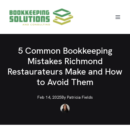
5 Common Bookkeeping
Mistakes Richmond
Restaurateurs Make and How
to Avoid Them
Feb 14, 2025
By
Patricia
Fields